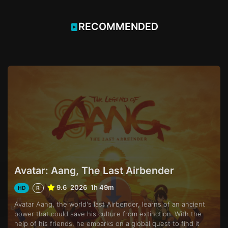
RECOMMENDED
Avatar: Aang, The Last Airbender
9.6
2026
1h 49m
HD
R
Avatar Aang, the world's last Airbender, learns of an ancient
power that could save his culture from extinction. With the
help of his friends, he embarks on a global quest to find it