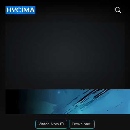
Watch Now
Download