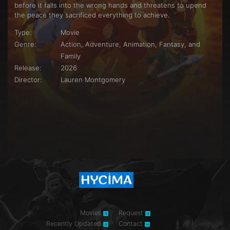
before it falls into the wrong hands and threatens to upend
the peace they sacrificed everything to achieve.
Type:
Movie
Genre:
Action, Adventure, Animation, Fantasy, and
Family
Release:
2026
Director:
Lauren Montgomery
Movies
Request
Recently Updated
Contact