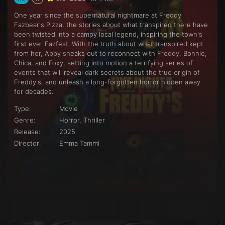
One year since the supernatural nightmare at Freddy
Fazbear's Pizza, the stories about what transpired there have
been twisted into a campy local legend, inspiring the town's
first ever Fazfest. With the truth about what transpired kept
from her, Abby sneaks out to reconnect with Freddy, Bonnie,
Chica, and Foxy, setting into motion a terrifying series of
events that will reveal dark secrets about the true origin of
Freddy's, and unleash a long-forgotten horror hidden away
for decades.
Type:
Movie
Genre:
Horror, Thriller
Release:
2025
Director:
Emma Tammi