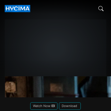
Watch Now
Download