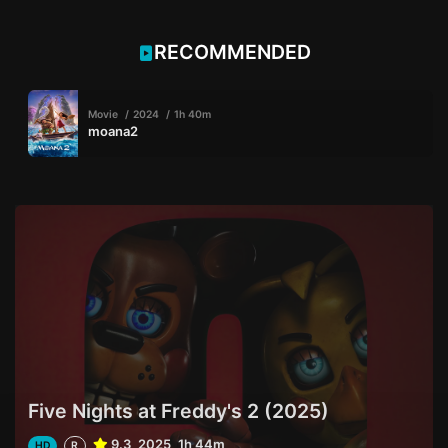
RECOMMENDED
Movie
2024
1h 40m
moana2
Five Nights at Freddy's 2 (2025)
9.3
2025
1h 44m
HD
R