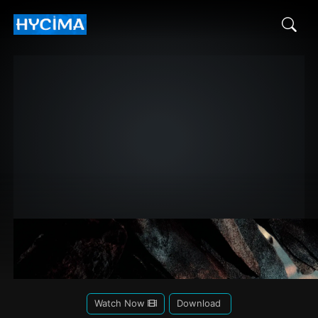
Watch Now
Download