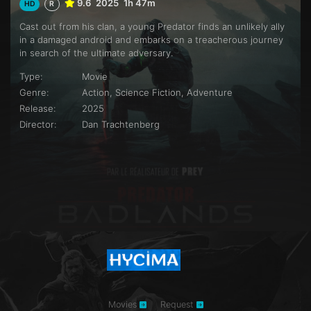
9.6
2025
1h 47m
HD
R
Cast out from his clan, a young Predator finds an unlikely ally
in a damaged android and embarks on a treacherous journey
in search of the ultimate adversary.
Type:
Movie
Genre:
Action, Science Fiction, Adventure
Release:
2025
Director:
Dan Trachtenberg
Movies
Request