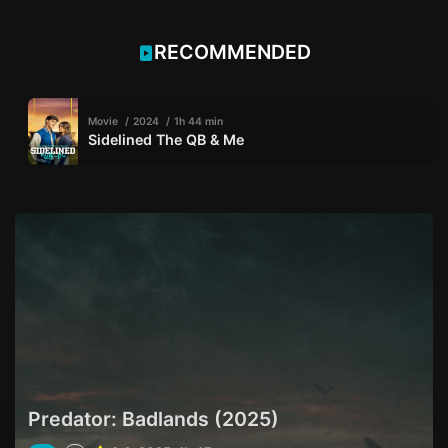
RECOMMENDED
Movie
2024
1h 44 min
Sidelined The QB & Me
Predator: Badlands (2025)