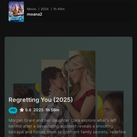
Movie
2024
1h 40m
moana2
Regretting You (2025)
9.6
2025
1h 56m
HD
Morgan Grant and her daughter Clara explore what's left
behind after a devastating accident reveals a shocking
betrayal and forces them to confront family secrets, redefine