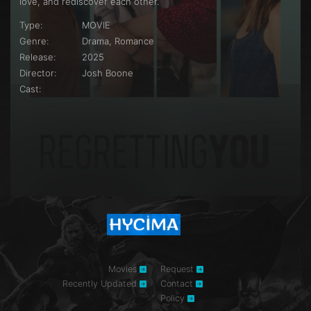
love, and rediscover each other.
Type:
MOVIE
Genre:
Drama, Romance
Release:
2025
Director:
Josh Boone
Cast:
Movies
Request
Recently Updated
Contact
Policy