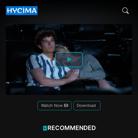
Play
Video
Watch Now
Download
RECOMMENDED