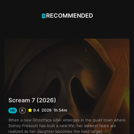
RECOMMENDED
Scream 7 (2026)
9.4
2026
1h 54m
HD
R
When a new Ghostface killer emerges in the quiet town where
Sidney Prescott has built a new life, her darkest fears are
realized as her daughter becomes the next target.