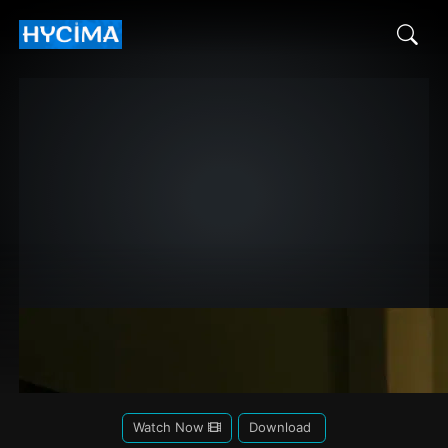
Watch Now
Download