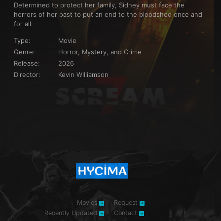
Determined to protect her family, Sidney must face the
horrors of her past to put an end to the bloodshed once and
for all.
Type:
Movie
Genre:
Horror, Mystery, and Crime
Release:
2026
Director:
Kevin Williamson
Movies
Request
Recently Updated
Contact