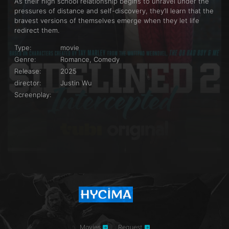
As their high school relationship begins to unravel under the
pressures of distance and self-discovery, they’ll learn that the
bravest versions of themselves emerge when they let life
redirect them.
Type:
movie
Genre:
Romance, Comedy
Release:
2025
director:
Justin Wu
Screenplay:
Movies
Request