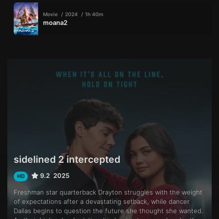
Movie
2024
1h 40m
moana2
sidelined 2 intercepted
9.2
2025
HD
Freshman star quarterback Drayton struggles with the weight
of expectations after a devastating setback, while dancer
Dallas begins to question the future she thought she wanted.