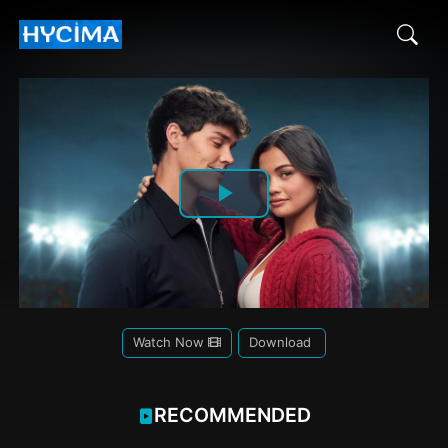
Play
Video
Watch Now
Download
RECOMMENDED