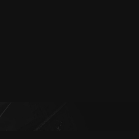
Episode: 8