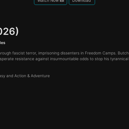
Watch Now
Download
026)
des
ough fascist terror, imprisoning dissenters in Freedom Camps. Butch
erate resistance against insurmountable odds to stop his tyrannical 
tasy and Action & Adventure