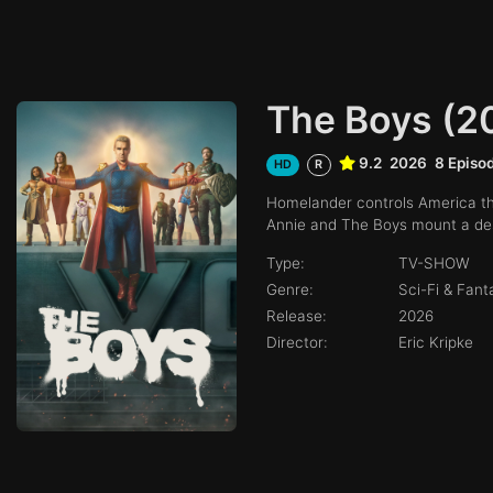
The Boys (2
9.2
2026
8 Episo
HD
R
Homelander controls America thr
Annie and The Boys mount a desp
Type:
TV-SHOW
Genre:
Sci-Fi & Fan
Release:
2026
Director:
Eric Kripke