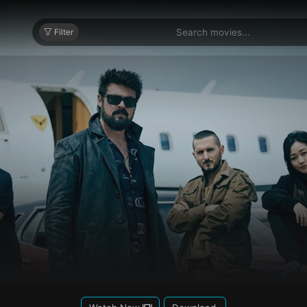
Filter