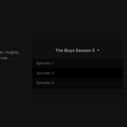
The Boys Season 5
er, Hughie,
rule..
Episode: 1
Episode: 2
Episode: 3
Episode: 4
Episode: 5
Episode: 6
Episode: 7