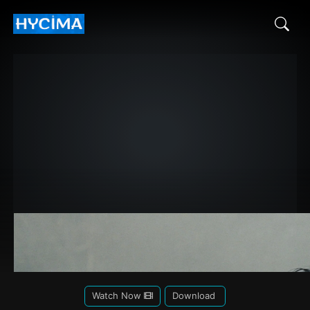
Watch Now
Download