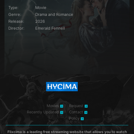
Type:
Movie
Genre:
Drama and Romance
Release:
2026
Director:
Emerald Fennell
Movies
Request
Recently Updated
Contact
Policy
Flixcima is a leading free streaming website that allows you to watch