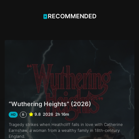
RECOMMENDED
“Wuthering Heights” (2026)
9.8
2026
2h 16m
HD
R
Tragedy strikes when Heathcliff falls in love with Catherine
Earnshaw, a woman from a wealthy family in 18th-century
England.